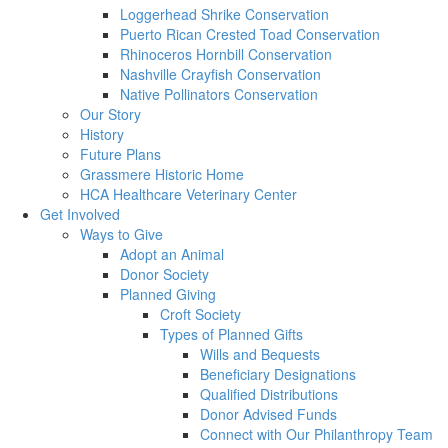
Loggerhead Shrike Conservation
Puerto Rican Crested Toad Conservation
Rhinoceros Hornbill Conservation
Nashville Crayfish Conservation
Native Pollinators Conservation
Our Story
History
Future Plans
Grassmere Historic Home
HCA Healthcare Veterinary Center
Get Involved
Ways to Give
Adopt an Animal
Donor Society
Planned Giving
Croft Society
Types of Planned Gifts
Wills and Bequests
Beneficiary Designations
Qualified Distributions
Donor Advised Funds
Connect with Our Philanthropy Team