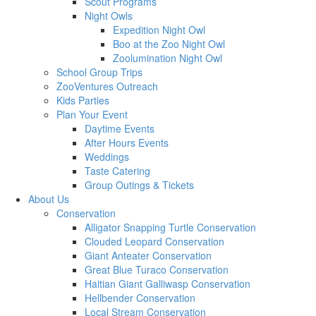
Scout Programs
Night Owls
Expedition Night Owl
Boo at the Zoo Night Owl
Zoolumination Night Owl
School Group Trips
ZooVentures Outreach
Kids Parties
Plan Your Event
Daytime Events
After Hours Events
Weddings
Taste Catering
Group Outings & Tickets
About Us
Conservation
Alligator Snapping Turtle Conservation
Clouded Leopard Conservation
Giant Anteater Conservation
Great Blue Turaco Conservation
Haitian Giant Galliwasp Conservation
Hellbender Conservation
Local Stream Conservation