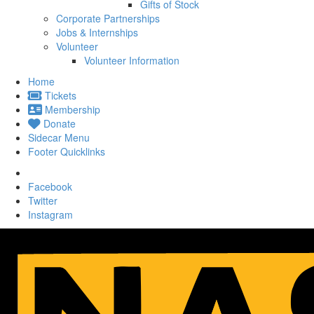
Gifts of Stock
Corporate Partnerships
Jobs & Internships
Volunteer
Volunteer Information
Home
Tickets
Membership
Donate
Sidecar Menu
Footer Quicklinks
Facebook
Twitter
Instagram