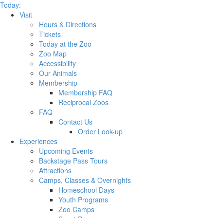
Today:
Visit
Hours & Directions
Tickets
Today at the Zoo
Zoo Map
Accessibility
Our Animals
Membership
Membership FAQ
Reciprocal Zoos
FAQ
Contact Us
Order Look-up
Experiences
Upcoming Events
Backstage Pass Tours
Attractions
Camps, Classes & Overnights
Homeschool Days
Youth Programs
Zoo Camps