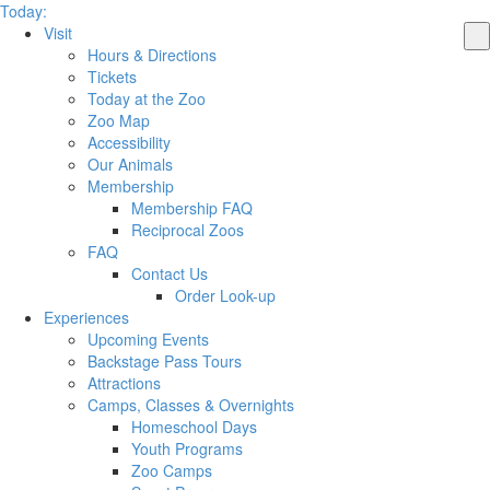
Today:
Visit
Hours & Directions
Tickets
Today at the Zoo
Zoo Map
Accessibility
Our Animals
Membership
Membership FAQ
Reciprocal Zoos
FAQ
Contact Us
Order Look-up
Experiences
Upcoming Events
Backstage Pass Tours
Attractions
Camps, Classes & Overnights
Homeschool Days
Youth Programs
Zoo Camps