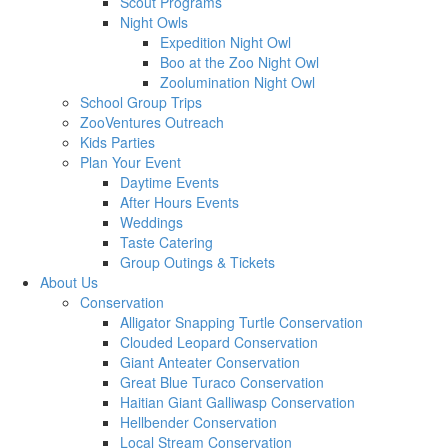
Scout Programs
Night Owls
Expedition Night Owl
Boo at the Zoo Night Owl
Zoolumination Night Owl
School Group Trips
ZooVentures Outreach
Kids Parties
Plan Your Event
Daytime Events
After Hours Events
Weddings
Taste Catering
Group Outings & Tickets
About Us
Conservation
Alligator Snapping Turtle Conservation
Clouded Leopard Conservation
Giant Anteater Conservation
Great Blue Turaco Conservation
Haitian Giant Galliwasp Conservation
Hellbender Conservation
Local Stream Conservation