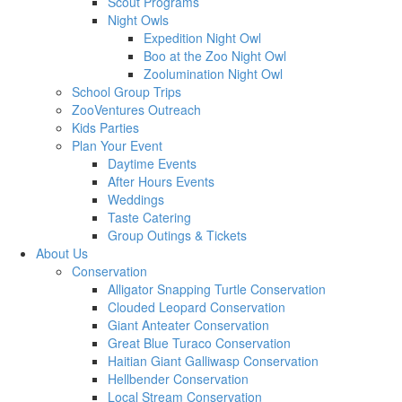
Scout Programs
Night Owls
Expedition Night Owl
Boo at the Zoo Night Owl
Zoolumination Night Owl
School Group Trips
ZooVentures Outreach
Kids Parties
Plan Your Event
Daytime Events
After Hours Events
Weddings
Taste Catering
Group Outings & Tickets
About Us
Conservation
Alligator Snapping Turtle Conservation
Clouded Leopard Conservation
Giant Anteater Conservation
Great Blue Turaco Conservation
Haitian Giant Galliwasp Conservation
Hellbender Conservation
Local Stream Conservation