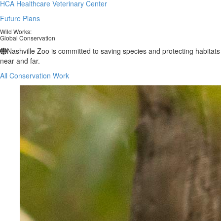
HCA Healthcare Veterinary Center
Future Plans
Wild Works:
Global Conservation
Nashville Zoo is committed to saving species and protecting habitats
near and far.
All Conservation Work