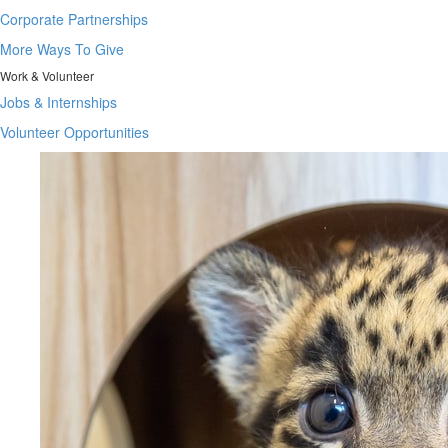
Corporate Partnerships
More Ways To Give
Work & Volunteer
Jobs & Internships
Volunteer Opportunities