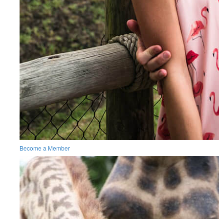
Become a Member