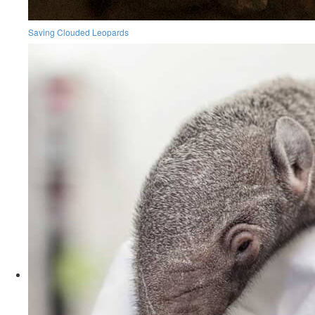
Saving Clouded Leopards