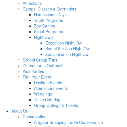
Attractions
Camps, Classes & Overnights
Homeschool Days
Youth Programs
Zoo Camps
Scout Programs
Night Owls
Expedition Night Owl
Boo at the Zoo Night Owl
Zoolumination Night Owl
School Group Trips
ZooVentures Outreach
Kids Parties
Plan Your Event
Daytime Events
After Hours Events
Weddings
Taste Catering
Group Outings & Tickets
About Us
Conservation
Alligator Snapping Turtle Conservation