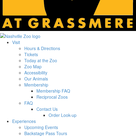
Visit
Hours & Directions
Tickets
Today at the Zoo
Zoo Map
Accessibility
Our Animals
Membership
Membership FAQ
Reciprocal Zoos
FAQ
Contact Us
Order Look-up
Experiences
Upcoming Events
Backstage Pass Tours