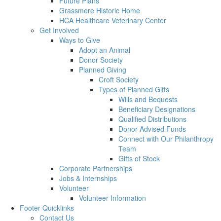
Future Plans
Grassmere Historic Home
HCA Healthcare Veterinary Center
Get Involved
Ways to Give
Adopt an Animal
Donor Society
Planned Giving
Croft Society
Types of Planned Gifts
Wills and Bequests
Beneficiary Designations
Qualified Distributions
Donor Advised Funds
Connect with Our Philanthropy
Team
Gifts of Stock
Corporate Partnerships
Jobs & Internships
Volunteer
Volunteer Information
Footer Quicklinks
Contact Us