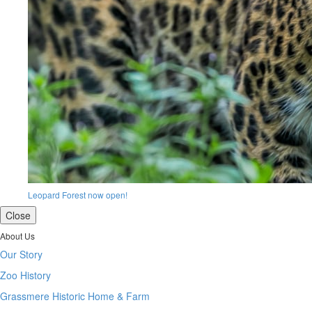
Leopard Forest now open!
Close
About Us
Our Story
Zoo History
Grassmere Historic Home & Farm