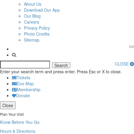
About Us
Download Our App
Our Blog
Careers
Privacy Policy
Photo Credits
Sitemap
CLOSE
Search
Enter your search term and press enter. Press Esc or X to close.
Tickets
Zoo Map
Membership
Donate
Close
Plan Your Visit
Know Before You Go
Hours & Directions