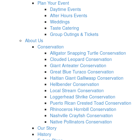
Plan Your Event
Daytime Events
After Hours Events
Weddings
Taste Catering
Group Outings & Tickets
About Us
Conservation
Alligator Snapping Turtle Conservation
Clouded Leopard Conservation
Giant Anteater Conservation
Great Blue Turaco Conservation
Haitian Giant Galliwasp Conservation
Hellbender Conservation
Local Stream Conservation
Loggerhead Shrike Conservation
Puerto Rican Crested Toad Conservation
Rhinoceros Hornbill Conservation
Nashville Crayfish Conservation
Native Pollinators Conservation
Our Story
History