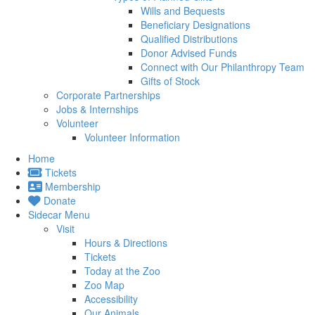
Wills and Bequests
Beneficiary Designations
Qualified Distributions
Donor Advised Funds
Connect with Our Philanthropy Team
Gifts of Stock
Corporate Partnerships
Jobs & Internships
Volunteer
Volunteer Information
Home
Tickets
Membership
Donate
Sidecar Menu
Visit
Hours & Directions
Tickets
Today at the Zoo
Zoo Map
Accessibility
Our Animals