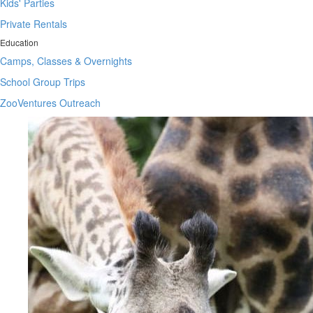
Kids' Parties
Private Rentals
Education
Camps, Classes & Overnights
School Group Trips
ZooVentures Outreach