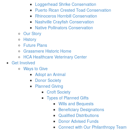
Loggerhead Shrike Conservation
Puerto Rican Crested Toad Conservation
Rhinoceros Hornbill Conservation
Nashville Crayfish Conservation
Native Pollinators Conservation
Our Story
History
Future Plans
Grassmere Historic Home
HCA Healthcare Veterinary Center
Get Involved
Ways to Give
Adopt an Animal
Donor Society
Planned Giving
Croft Society
Types of Planned Gifts
Wills and Bequests
Beneficiary Designations
Qualified Distributions
Donor Advised Funds
Connect with Our Philanthropy Team