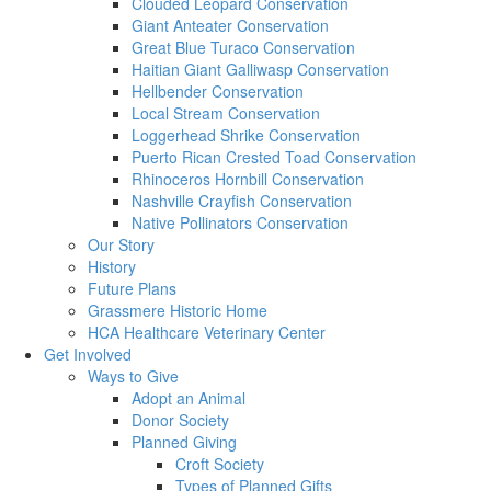
Clouded Leopard Conservation
Giant Anteater Conservation
Great Blue Turaco Conservation
Haitian Giant Galliwasp Conservation
Hellbender Conservation
Local Stream Conservation
Loggerhead Shrike Conservation
Puerto Rican Crested Toad Conservation
Rhinoceros Hornbill Conservation
Nashville Crayfish Conservation
Native Pollinators Conservation
Our Story
History
Future Plans
Grassmere Historic Home
HCA Healthcare Veterinary Center
Get Involved
Ways to Give
Adopt an Animal
Donor Society
Planned Giving
Croft Society
Types of Planned Gifts