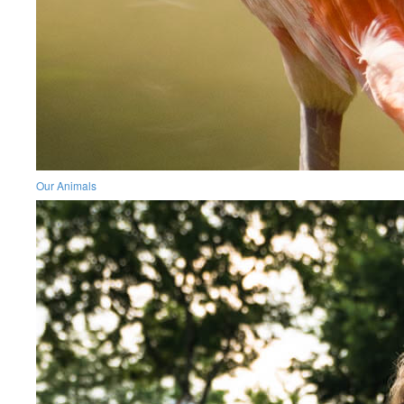
Our Animals