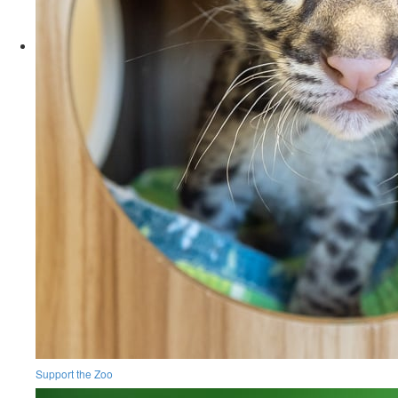
Support the Zoo