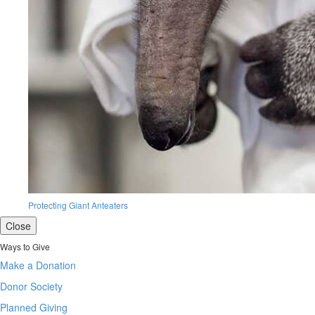
Protecting Giant Anteaters
Close
Ways to Give
Make a Donation
Donor Society
Planned Giving