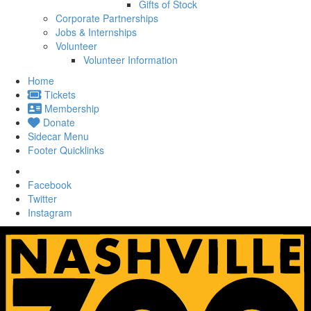
Gifts of Stock
Corporate Partnerships
Jobs & Internships
Volunteer
Volunteer Information
Home
Tickets
Membership
Donate
Sidecar Menu
Footer Quicklinks
Facebook
Twitter
Instagram