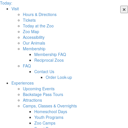
Today:
Visit
Hours & Directions
Tickets
Today at the Zoo
Zoo Map
Accessibility
Our Animals
Membership
Membership FAQ
Reciprocal Zoos
FAQ
Contact Us
Order Look-up
Experiences
Upcoming Events
Backstage Pass Tours
Attractions
Camps, Classes & Overnights
Homeschool Days
Youth Programs
Zoo Camps