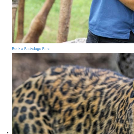
Book a Backstage Pass