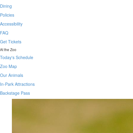
Dining
Policies
Accessibility
FAQ
Get Tickets
At the Zoo
Today's Schedule
Zoo Map
Our Animals
In-Park Attractions
Backstage Pass