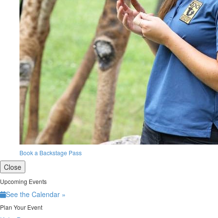
Book a Backstage Pass
Close
Upcoming Events
See the Calendar »
Plan Your Event