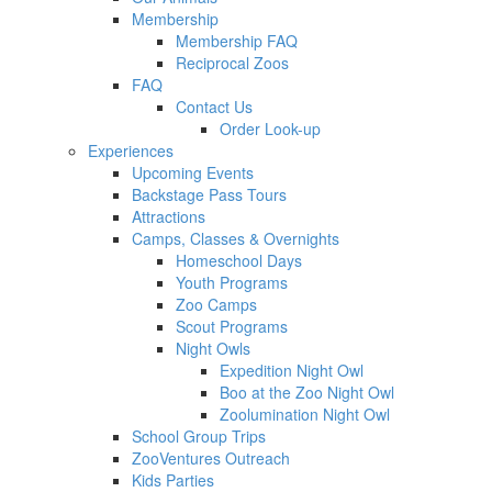
Membership
Membership FAQ
Reciprocal Zoos
FAQ
Contact Us
Order Look-up
Experiences
Upcoming Events
Backstage Pass Tours
Attractions
Camps, Classes & Overnights
Homeschool Days
Youth Programs
Zoo Camps
Scout Programs
Night Owls
Expedition Night Owl
Boo at the Zoo Night Owl
Zoolumination Night Owl
School Group Trips
ZooVentures Outreach
Kids Parties